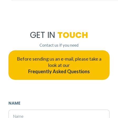
GET IN
TOUCH
Contact us if you need
Before sending us an e-mail, please take a
look at our
Frequently Asked Questions
NAME