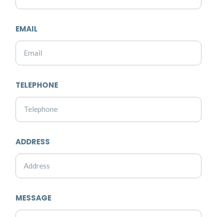
EMAIL
TELEPHONE
ADDRESS
MESSAGE