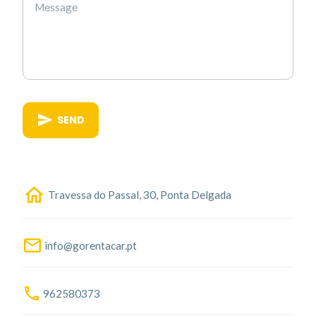
SEND
Travessa do Passal, 30, Ponta Delgada
info@gorentacar.pt
962580373