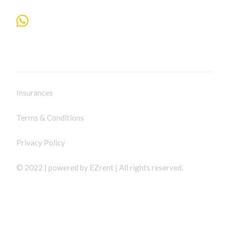
Insurances
Terms & Conditions
Privacy Policy
© 2022 | powered by
EZrent
| All rights reserved.