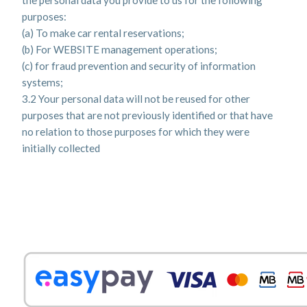
the personal data you provide to us for the following
purposes:
(a) To make car rental reservations;
(b) For WEBSITE management operations;
(c) for fraud prevention and security of information
systems;
3.2 Your personal data will not be reused for other
purposes that are not previously identified or that have
no relation to those purposes for which they were
initially collected