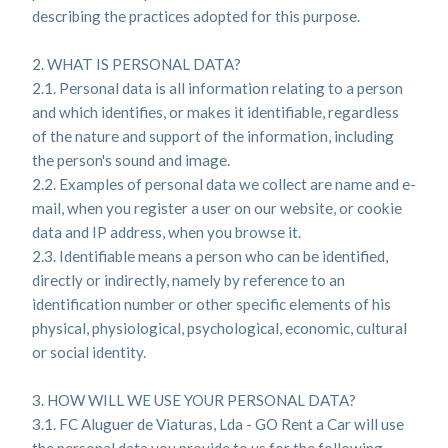
describing the practices adopted for this purpose.
2. WHAT IS PERSONAL DATA?
2.1. Personal data is all information relating to a person
and which identifies, or makes it identifiable, regardless
of the nature and support of the information, including
the person's sound and image.
2.2. Examples of personal data we collect are name and e-
mail, when you register a user on our website, or cookie
data and IP address, when you browse it.
2.3. Identifiable means a person who can be identified,
directly or indirectly, namely by reference to an
identification number or other specific elements of his
physical, physiological, psychological, economic, cultural
or social identity.
3. HOW WILL WE USE YOUR PERSONAL DATA?
3.1. FC Aluguer de Viaturas, Lda - GO Rent a Car will use