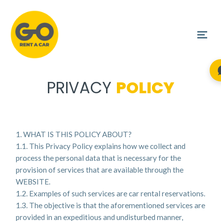
PRIVACY
POLICY
1. WHAT IS THIS POLICY ABOUT?
1.1. This Privacy Policy explains how we collect and
process the personal data that is necessary for the
provision of services that are available through the
WEBSITE.
1.2. Examples of such services are car rental reservations.
1.3. The objective is that the aforementioned services are
provided in an expeditious and undisturbed manner,